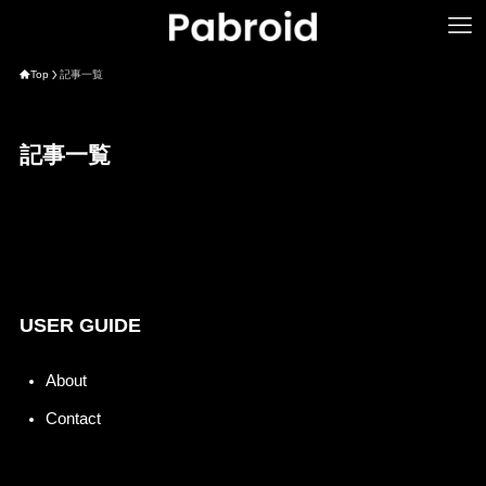
Top
記事一覧
記事一覧
USER GUIDE
About
Contact