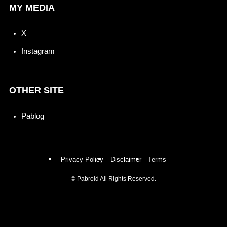
MY MEDIA
X
Instagram
OTHER SITE
Pablog
Privacy Policy
Disclaimer
Terms
©
Pabroid All Rights Reserved.